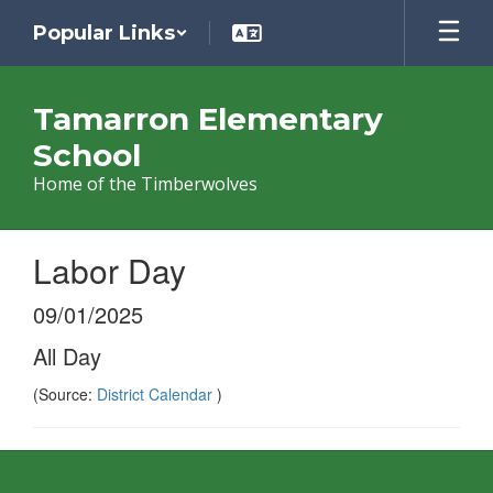
Skip
Popular Links
to
main
content
Tamarron Elementary
School
Home of the Timberwolves
Labor Day
09/01/2025
All Day
(Source:
District Calendar
)