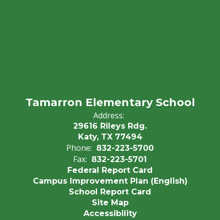
Tamarron Elementary School
Address:
29616 Rileys Rdg.
Katy, TX 77494
Phone:
832-223-5700
Fax:
832-223-5701
Federal Report Card
Campus Improvement Plan (English)
School Report Card
Site Map
Accessibility