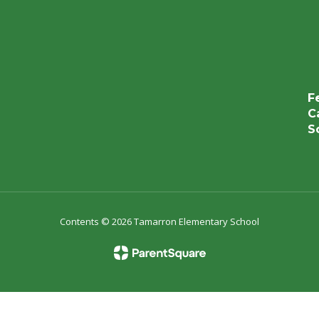
F
C
S
Contents © 2026 Tamarron Elementary School