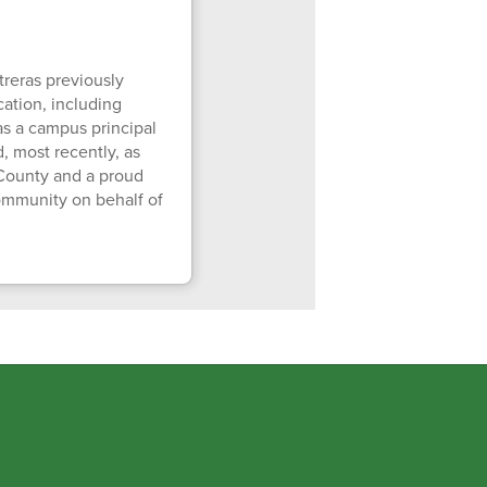
reras previously
cation, including
as a campus principal
, most recently, as
 County and a proud
community on behalf of