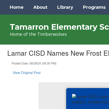
Skip
Home
About
Library
Programs
to
main
content
Tamarron Elementary Sc
Home of the Timberwolves
Lamar CISD Names New Frost Ele
Posted Date: 08/28/25 (06:30 PM)
View Original Post