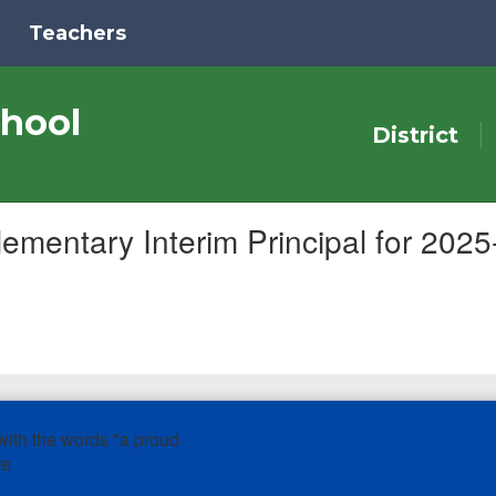
Teachers
hool
District
mentary Interim Principal for 202