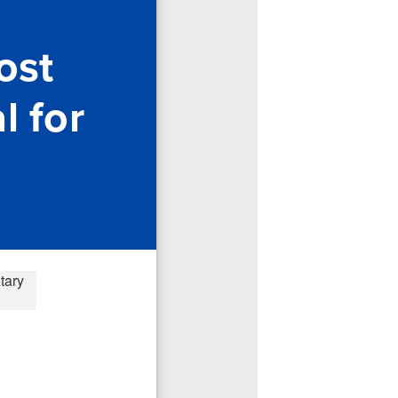
ost
l for