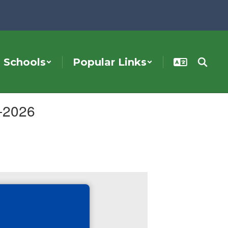
Schools
Popular Links
5-2026