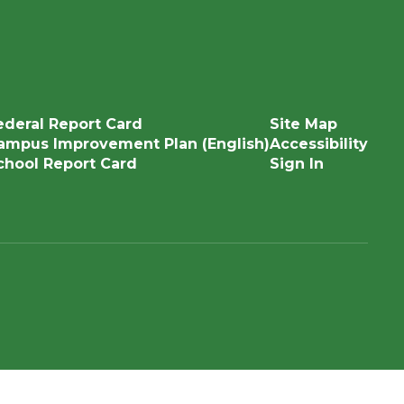
ederal Report Card
Site Map
ampus Improvement Plan (English)
Accessibility
chool Report Card
Sign In