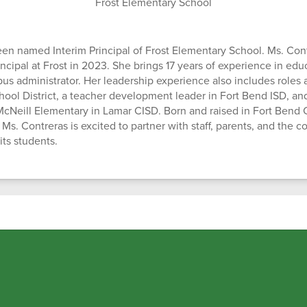
Frost Elementary School
en named Interim Principal of Frost Elementary School. Ms. Cont
incipal at Frost in 2023. She brings 17 years of experience in edu
us administrator. Her leadership experience also includes roles 
hool District, a teacher development leader in Fort Bend ISD, and
t McNeill Elementary in Lamar CISD. Born and raised in Fort Bend
Ms. Contreras is excited to partner with staff, parents, and the 
its students.