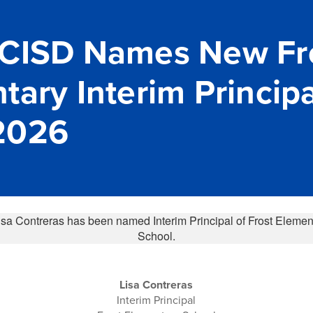
 CISD Names New Fr
ary Interim Principa
2026
Lisa Contreras
Interim Principal