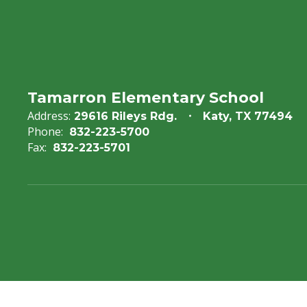
Tamarron Elementary School
Address:
29616 Rileys Rdg.
Katy, TX 77494
Phone:
832-223-5700
Fax:
832-223-5701