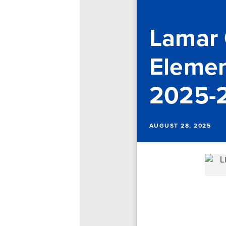
Lamar
Element
2025-
AUGUST 28, 2025