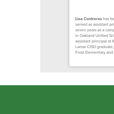
Lisa Contreras
has be
served as assistant pr
seven years as a camp
in Oakland Unified Sc
assistant principal a
Lamar CISD graduate, 
Frost Elementary and 