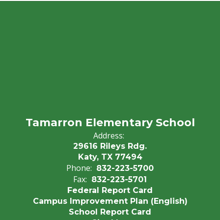
Tamarron Elementary School
Address:
29616 Rileys Rdg.
Katy, TX 77494
Phone:
832-223-5700
Fax:
832-223-5701
Federal Report Card
Campus Improvement Plan (English)
School Report Card