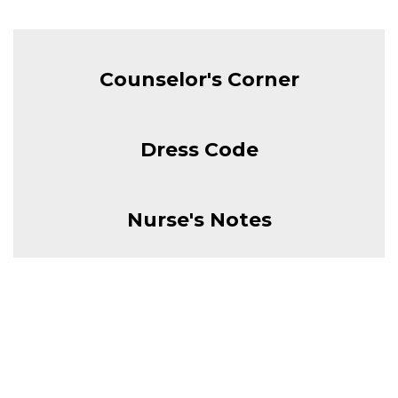
Counselor's Corner
Dress Code
Nurse's Notes