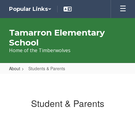
Skip
Popular Links
to
main
content
Tamarron Elementary
School
Home of the Timberwolves
About
Students & Parents
Students
&
Parents
Student & Parents